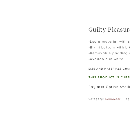
Guilty Pleasur
-Lycra material with 
-Bikini bottom with bi
-Removable padding d
-Available in white
SIZE AND MATERIALS CHA
THIS PRODUCT IS CUR
Paylater Option Avai
Category:
Swimwear
Tag