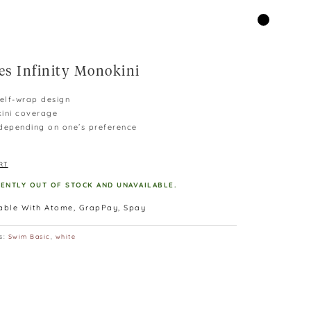
es Infinity Monokini
self-wrap design
kini coverage
epending on one’s preference
RT
RENTLY OUT OF STOCK AND UNAVAILABLE.
lable With Atome, GrapPay, Spay
s:
Swim Basic
,
white