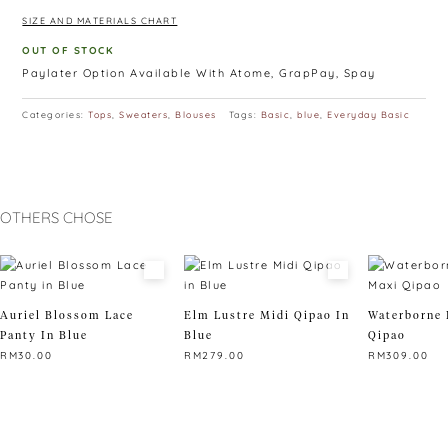
SIZE AND MATERIALS CHART
OUT OF STOCK
Paylater Option Available With Atome, GrapPay, Spay
Categories:
Tops
,
Sweaters
,
Blouses
Tags:
Basic
,
blue
,
Everyday Basic
OTHERS CHOSE
Auriel Blossom Lace
Elm Lustre Midi Qipao In
Waterborne 
Panty In Blue
Blue
Qipao
RM
30.00
RM
279.00
RM
309.00
This
This
This
product
product
product
has
has
has
multiple
multiple
multiple