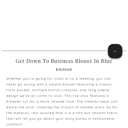
+
Get Down To Business Blouse In Blue
RM
59.00
Whether you’re going for class or to a meeting, you can
never go wrong with a simple blouse! Featuring a classic
front pocket, multiple button closures, and long sleeve
design we’ve all come to love. This top also features a
breezier cut for a more relaxed look. The sleeves taper just
below the wrist, creating the illusion of slender arms. As for
the material, rest assured that it is a thin but smooth fabric
that will let you go about your daily duties in fashionable
comfort!