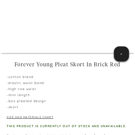
+
Forever Young Pleat Skort In Brick Red
-cotton blend
-elastic waist band
-high rise waist
-mini length
-box pleated design
-skort
SIZE AND MATERIALS CHART
THIS PRODUCT IS CURRENTLY OUT OF STOCK AND UNAVAILABLE.