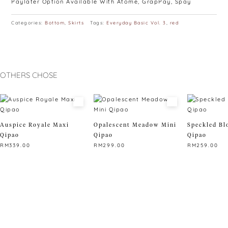
Paylater Option Available With Atome, GrapPay, Spay
Categories:
Bottom
,
Skirts
Tags:
Everyday Basic Vol. 3
,
red
OTHERS CHOSE
Auspice Royale Maxi
Opalescent Meadow Mini
Speckled Bl
Qipao
Qipao
Qipao
RM
339.00
RM
299.00
RM
259.00
This
This
This
product
product
product
has
has
has
multiple
multiple
multiple
variants.
variants.
variants.
The
The
The
options
options
options