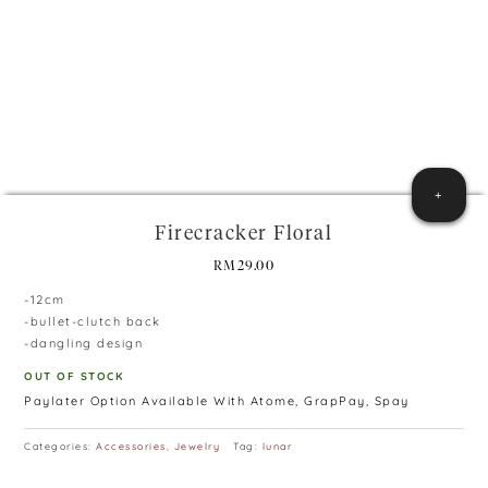
+
Firecracker Floral
RM
29.00
-12cm
-bullet-clutch back
-dangling design
OUT OF STOCK
Paylater Option Available With Atome, GrapPay, Spay
Categories:
Accessories
,
Jewelry
Tag:
lunar