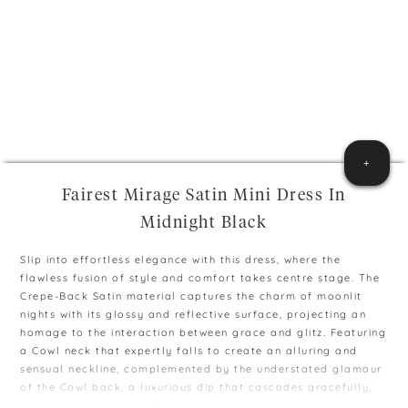
+
Fairest Mirage Satin Mini Dress In
Midnight Black
Slip into effortless elegance with this dress, where the
flawless fusion of style and comfort takes centre stage. The
Crepe-Back Satin material captures the charm of moonlit
nights with its glossy and reflective surface, projecting an
homage to the interaction between grace and glitz. Featuring
a Cowl neck that expertly falls to create an alluring and
sensual neckline, complemented by the understated glamour
of the Cowl back, a luxurious dip that cascades gracefully,
creating a captivating focal point.