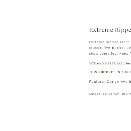
Extreme Rippe
Extreme Ripped Moto J
classic five-pocket de
show some leg. Keep ’
SIZE AND MATERIALS CHA
THIS PRODUCT IS CUR
Paylater Option Avai
Categories:
Bottom
,
Deni