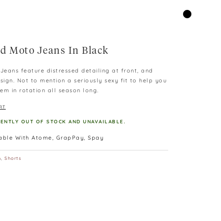
d Moto Jeans In Black
eans feature distressed detailing at front, and
sign. Not to mention a seriously sexy fit to help you
em in rotation all season long.
RT
RENTLY OUT OF STOCK AND UNAVAILABLE.
lable With Atome, GrapPay, Spay
m
,
Shorts