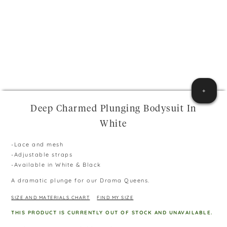
+
Deep Charmed Plunging Bodysuit In
White
-Lace and mesh
-Adjustable straps
-Available in White & Black
A dramatic plunge for our Drama Queens.
SIZE AND MATERIALS CHART
FIND MY SIZE
THIS PRODUCT IS CURRENTLY OUT OF STOCK AND UNAVAILABLE.