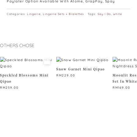
Paylater Option Available With Atome, GrapPay, Spay
Categories:
Lingerie
,
Lingerie Sets + Bralettes
Tags:
Say I Do
,
white
OTHERS CHOSE
Snow Garnet Mini Qipao
Speckled Blossoms Mini
Moonlit Ros
RM
229.00
Qipao
Set In Whit
This
RM
259.00
RM
169.00
product
This
has
This
product
multiple
product
has
variants.
has
multiple
The
multiple
variants.
options
variants.
The
may
The
options
be
options