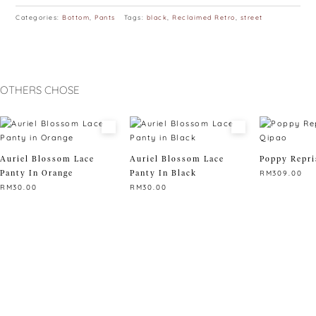
Categories:
Bottom
,
Pants
Tags:
black
,
Reclaimed Retro
,
street
OTHERS CHOSE
Auriel Blossom Lace
Auriel Blossom Lace
Poppy Repri
Panty In Orange
Panty In Black
RM
309.00
RM
30.00
RM
30.00
This
This
This
product
product
product
has
has
has
multiple
multiple
multiple
variants.
variants.
variants.
The
The
The
options
options
options
may
may
may
be