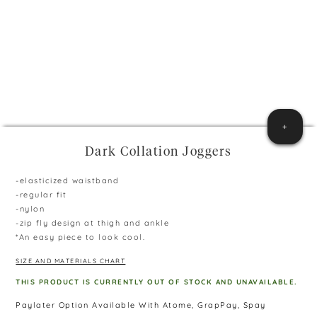
+
Dark Collation Joggers
-elasticized waistband
-regular fit
-nylon
-zip fly design at thigh and ankle
*An easy piece to look cool.
SIZE AND MATERIALS CHART
THIS PRODUCT IS CURRENTLY OUT OF STOCK AND UNAVAILABLE.
Paylater Option Available With Atome, GrapPay, Spay