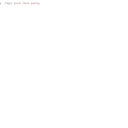
y
Tags:
blue
,
lace
,
panty