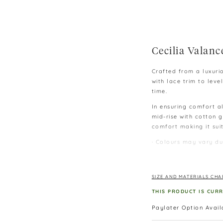
Cecilia Valanc
Crafted from a luxuri
with lace trim to le
time.
In ensuring comfort al
mid-rise with cotton g
comfort making it sui
∙ Colours may vary du
monitors and phones.
∙ Please allow 3-4 cm
lay flat.
SIZE AND MATERIALS CHA
∙ Size: M – below 60 
THIS PRODUCT IS CUR
Paylater Option Avai