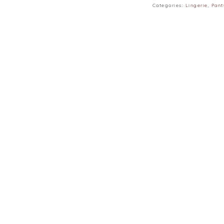
Categories:
Lingerie
,
Pant