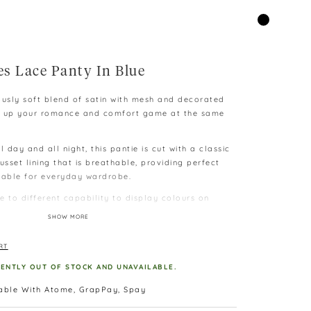
es Lace Panty In Blue
ously soft blend of satin with mesh and decorated
vel up your romance and comfort game at the same
l day and all night, this pantie is cut with a classic
usset lining that is breathable, providing perfect
table for everyday wardrobe.
e to different capability to display colours on
SHOW MORE
 difference as measurement is taken manually and
RT
kg, L – above 60kg
RENTLY OUT OF STOCK AND UNAVAILABLE.
lable With Atome, GrapPay, Spay