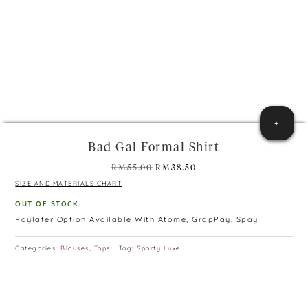
+
Bad Gal Formal Shirt
Original
Current
RM
55.00
RM
38.50
price
price
SIZE AND MATERIALS CHART
was:
is:
OUT OF STOCK
RM55.00.
RM38.50.
Paylater Option Available With Atome, GrapPay, Spay
Categories:
Blouses
,
Tops
Tag:
Sporty Luxe