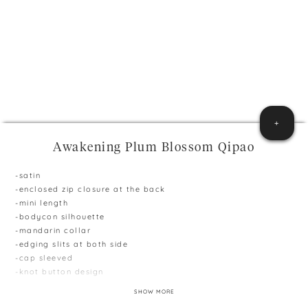
+
Awakening Plum Blossom Qipao
-satin
-enclosed zip closure at the back
-mini length
-bodycon silhouette
-mandarin collar
-edging slits at both side
-cap sleeved
-knot button design
**Model is 165cm and 51kg, wearing size S
SHOW MORE