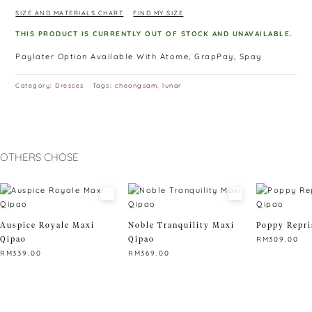
SIZE AND MATERIALS CHART
FIND MY SIZE
THIS PRODUCT IS CURRENTLY OUT OF STOCK AND UNAVAILABLE.
Paylater Option Available With Atome, GrapPay, Spay
Category:
Dresses
Tags:
cheongsam
,
lunar
OTHERS CHOSE
Auspice Royale Maxi
Noble Tranquility Maxi
Poppy Repri
Qipao
Qipao
RM
309.00
RM
339.00
RM
369.00
This
This
This
product
product
product
has
has
has
multiple