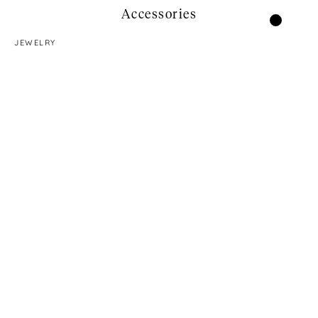
Accessories
JEWELRY