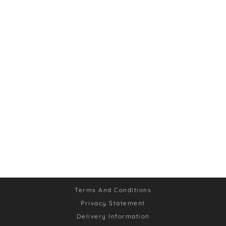
Terms And Conditions
Privacy Statement
Delivery Information