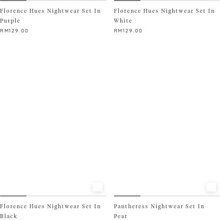
Florence Hues Nightwear Set In
Florence Hues Nightwear Set In
Purple
White
RM
129.00
RM
129.00
This
This
product
product
has
has
multiple
multiple
variants.
variants.
The
The
options
options
may
may
be
be
chosen
chosen
on
on
the
the
product
product
page
page
Florence Hues Nightwear Set In
Pantheress Nightwear Set In
Black
Pear