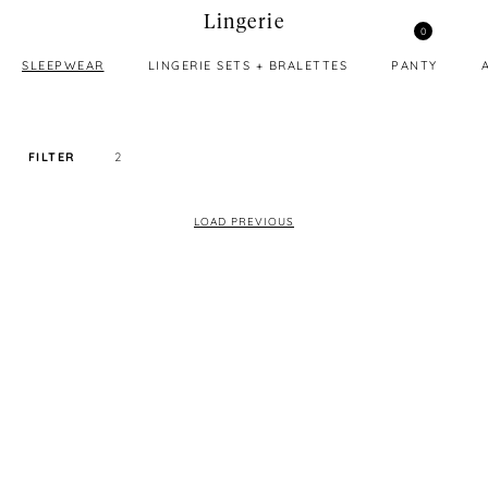
Lingerie
0
SLEEPWEAR
LINGERIE SETS + BRALETTES
PANTY
FILTER
2
SORT PRICE BY
LOAD PREVIOUS
DEFAULT
FILTER BY TAG
ALL
COLOR