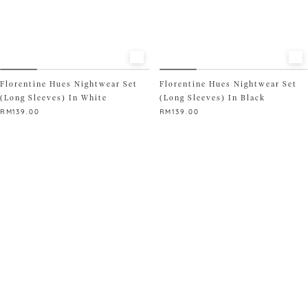
SIZE
S
M
L
XL
XXL
READY STOCK ONLY
Florentine Hues Nightwear Set
Florentine Hues Nightwear Set
(Long Sleeves) In White
(Long Sleeves) In Black
RM
139.00
RM
139.00
This
This
product
product
has
has
multiple
multiple
variants.
variants.
The
The
options
options
may
may
be
be
chosen
chosen
on
on
the
the
product
product
page
page