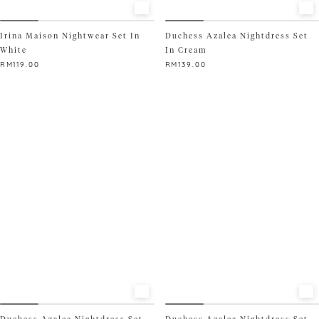
Irina Maison Nightwear Set In
Duchess Azalea Nightdress Set
White
In Cream
RM
119.00
RM
139.00
This
This
product
product
has
has
multiple
multiple
variants.
variants.
The
The
options
options
may
may
be
be
chosen
chosen
on
on
the
the
product
product
page
page