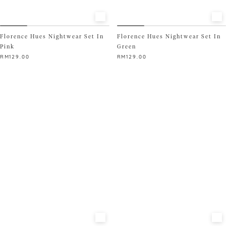
Florence Hues Nightwear Set In
Florence Hues Nightwear Set In
Pink
Green
RM
129.00
RM
129.00
This
This
product
product
has
has
multiple
multiple
variants.
variants.
The
The
options
options
may
may
be
be
chosen
chosen
on
on
the
the
product
product
page
page