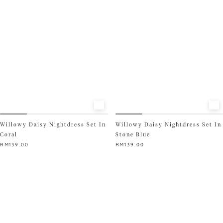
The
options
may
be
chosen
on
the
product
page
Willowy Daisy Nightdress Set In
Willowy Daisy Nightdress Set In
Coral
Stone Blue
RM
139.00
RM
139.00
This
This
product
product
has
has
multiple
multiple
variants.
variants.
The
The
options
options